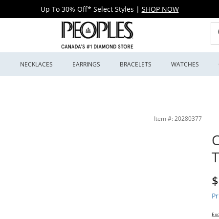
Up To 30% Off* Select Styles
|
SHOP NOW
S
NECKLACES
EARRINGS
BRACELETS
WATCHES
Item #: 20280377
C
D
$
Pr
Exc