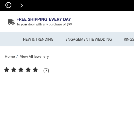
Skip to Content
Skip to Navigation
Skip to Offers
NEW & TRENDING
ENGAGEMENT & WEDDING
RING
Home
View All Jewellery
Crucifix Necklace Charm in 14K Two-Tone Gold | Peoples Jewellers
(7)