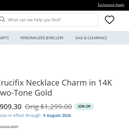
Thi
Exclusions Apply
What can we help you find?
GIFTS
PERSONALIZED JEWELLERY
SALE & CLEARANCE
rucifix Necklace Charm in 14K
Two-Tone Gold
iscounted Price
Original Price
909.30
Orig
$1,299.00
30% Off
ices in effect through
9 August 2026
lusions Apply