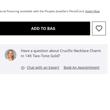
ecial financing available with the Peoples Jewellers FlexitiCard.
Apply Now
THIS ACTION WILL OPEN D
ADD TO BAG
Have a question about Crucifix Necklace Charm
in 14K Two-Tone Gold?
Chat with an Expert
Book An Appointment