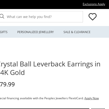
Thi
Exclusions Apply
What can we help you find?
GIFTS
PERSONALIZED JEWELLERY
SALE & CLEARANCE
rystal Ball Leverback Earrings in
4K Gold
iscounted Price
79.99
ecial financing available with the Peoples Jewellers FlexitiCard.
Apply Now