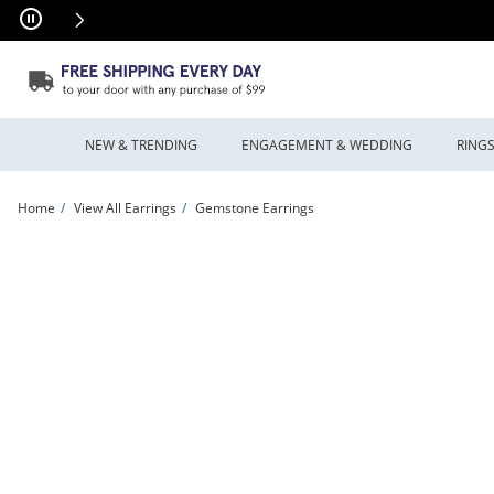
Skip to Content
Skip to Navigation
Skip to Offers
NEW & TRENDING
ENGAGEMENT & WEDDING
RING
Home
View All Earrings
Gemstone Earrings
Crystal Ball Leverback Earrings in 14K Gold | Peoples Jewellers