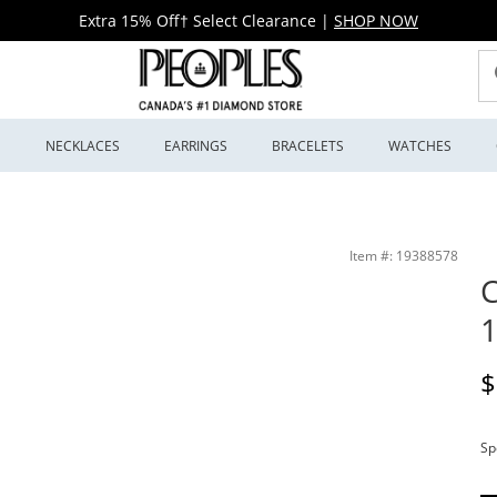
Extra 15% Off† Select Clearance
|
SHOP NOW
S
NECKLACES
EARRINGS
BRACELETS
WATCHES
Item #: 19388578
C
1
D
$
Sp