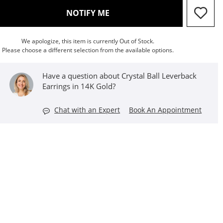
, THIS ACTION WILL OPEN M
NOTIFY ME
We apologize, this item is currently Out of Stock.
Please choose a different selection from the available options.
Have a question about Crystal Ball Leverback
Earrings in 14K Gold?
Chat with an Expert
Book An Appointment