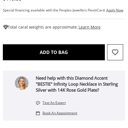
Special financing available with the Peoples Jewellers FlexitiCard.
Apply Now
This Action W
Total carat weights are approximate.
Learn More
THIS ACTION WILL OPEN 
ADD TO BAG
Need help with this Diamond Accent
"BESTIE" Infinity Loop Necklace in Sterling
Silver with 14K Rose Gold Plate?
Text An Expert
Book An Appointment