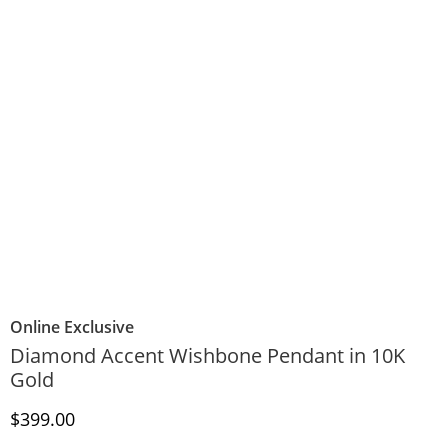
Online Exclusive
Diamond Accent Wishbone Pendant in 10K
Gold
Discounted Price
$399.00