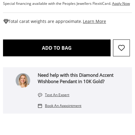
Special financing available with the Peoples Jewellers FlexitiCard.
Apply Now
This Action W
Total carat weights are approximate.
Learn More
THIS ACTION WILL OPEN 
ADD TO BAG
Need help with this Diamond Accent
Wishbone Pendant in 10K Gold?
Text An Expert
Book An Appointment