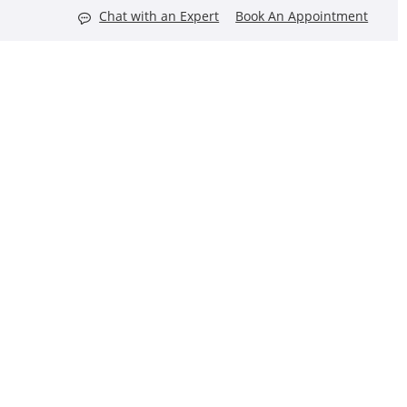
Chat with an Expert
Book An Appointment