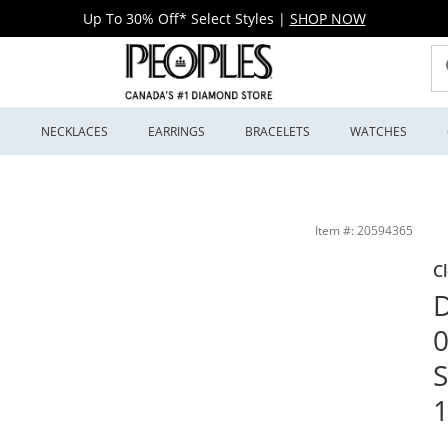
Up To 30% Off* Select Styles
|
SHOP NOW
S
NECKLACES
EARRINGS
BRACELETS
WATCHES
terling Silver and 10K Rose Gold | Peoples Jewellers
Item #: 20594365
C
D
0
S
1