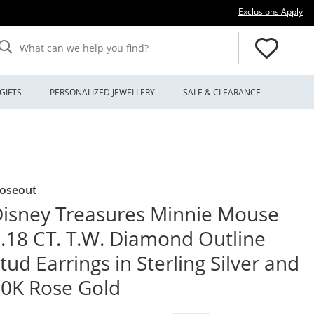
Thi
Exclusions Apply
What can we help you find?
GIFTS
PERSONALIZED JEWELLERY
SALE & CLEARANCE
loseout
isney Treasures Minnie Mouse
.18 CT. T.W. Diamond Outline
tud Earrings in Sterling Silver and
0K Rose Gold