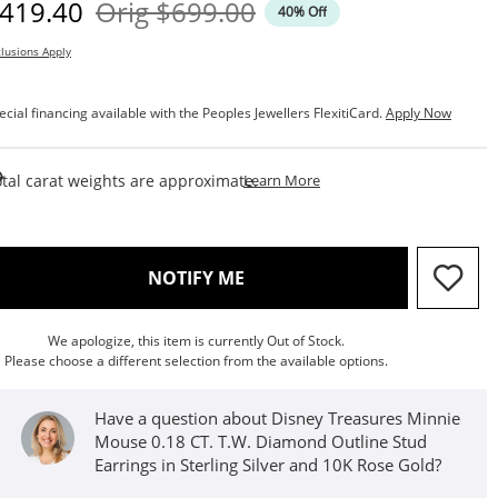
iscounted Price
Original Price
419.40
Orig
$699.00
40% Off
lusions Apply
ecial financing available with the Peoples Jewellers FlexitiCard.
Apply Now
This Action Will Open Draw
tal carat weights are approximate.
Learn More
, THIS ACTION WILL OPEN M
NOTIFY ME
We apologize, this item is currently Out of Stock.
Please choose a different selection from the available options.
Have a question about Disney Treasures Minnie
Mouse 0.18 CT. T.W. Diamond Outline Stud
Earrings in Sterling Silver and 10K Rose Gold?