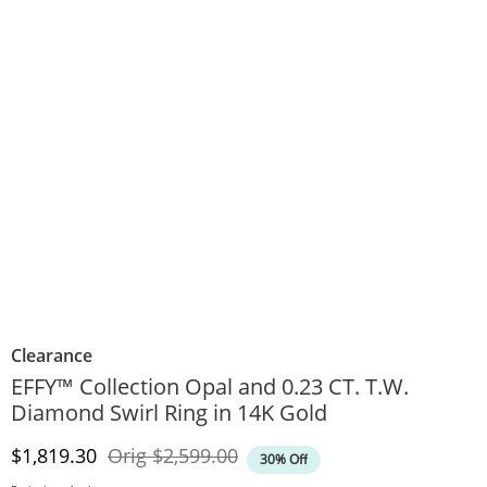
Clearance
EFFY™ Collection Opal and 0.23 CT. T.W.
Diamond Swirl Ring in 14K Gold
Discounted Price
Original Price
$1,819.30
Orig
$2,599.00
30% Off