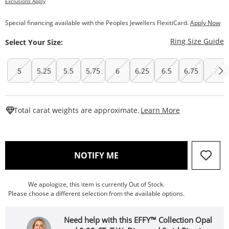
Exclusions Apply
Special financing available with the Peoples Jewellers FlexitiCard.
Apply Now
T
Ring Size Guide
Select Your Size:
5
5.25
5.5
5.75
6
6.25
6.5
6.75
7
This Action W
Total carat weights are approximate.
Learn More
, THIS ACTION WILL OPEN
NOTIFY ME
We apologize, this item is currently Out of Stock.
Please choose a different selection from the available options.
Need help with this EFFY™ Collection Opal