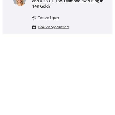
and 0.23 CT. T.W. Diamond Swirl Ring in
14K Gold?
Text An Expert
Book An Appointment