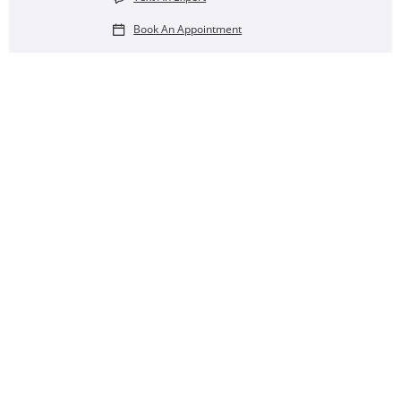
Book An Appointment