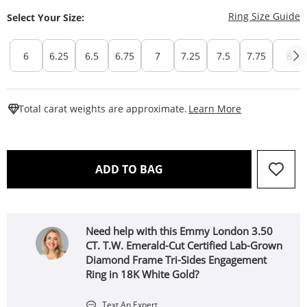
T
Ring Size Guide
Select Your Size:
6
6.25
6.5
6.75
7
7.25
7.5
7.75
8
This Action W
Total carat weights are approximate.
Learn More
THIS ACTION WILL OPEN 
ADD TO BAG
Need help with this Emmy London 3.50
CT. T.W. Emerald-Cut Certified Lab-Grown
Diamond Frame Tri-Sides Engagement
Ring in 18K White Gold?
Text An Expert