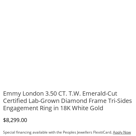
Emmy London 3.50 CT. T.W. Emerald-Cut
Certified Lab-Grown Diamond Frame Tri-Sides
Engagement Ring in 18K White Gold
Discounted Price
$8,299.00
Special financing available with the Peoples Jewellers FlexitiCard.
Apply Now