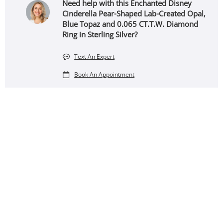
Need help with this Enchanted Disney
Cinderella Pear-Shaped Lab-Created Opal,
Blue Topaz and 0.065 CT.T.W. Diamond
Ring in Sterling Silver?
Text An Expert
Book An Appointment