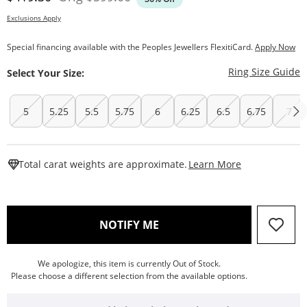
Exclusions Apply
Special financing available with the Peoples Jewellers FlexitiCard.
Apply Now
T
Ring Size Guide
Select Your Size:
5
5.25
5.5
5.75
6
6.25
6.5
6.75
7
This Action W
Total carat weights are approximate.
Learn More
, THIS ACTION WILL OPEN
NOTIFY ME
We apologize, this item is currently Out of Stock.
Please choose a different selection from the available options.