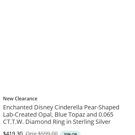
New Clearance
Enchanted Disney Cinderella Pear-Shaped
Lab-Created Opal, Blue Topaz and 0.065
CT.T.W. Diamond Ring in Sterling Silver
Discounted Price
Original Price
$419.30
Orig
$599.00
30% Off