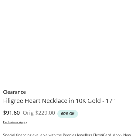
Clearance
Filigree Heart Necklace in 10K Gold - 17"
Discounted Price
Original Price
$91.60
Orig
$229.00
60% Off
Exclusions Apply
Special financing available with the Peoples Jewellers FlexitiCard.
Apply Now