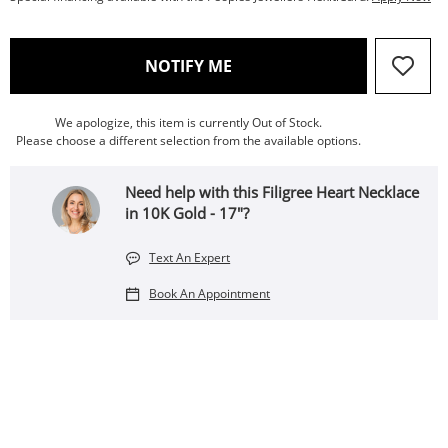
, THIS ACTION WILL OPEN
NOTIFY ME
We apologize, this item is currently Out of Stock.
Please choose a different selection from the available options.
Need help with this Filigree Heart Necklace
in 10K Gold - 17"?
Text An Expert
Book An Appointment