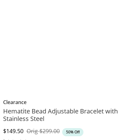
Clearance
Hematite Bead Adjustable Bracelet with
Stainless Steel
Discounted Price
Original Price
$149.50
Orig
$299.00
50% Off