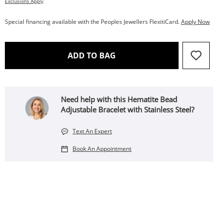
Exclusions Apply
Special financing available with the Peoples Jewellers FlexitiCard.
Apply Now
THIS ACTION WILL OPEN 
ADD TO BAG
Need help with this Hematite Bead
Adjustable Bracelet with Stainless Steel?
Text An Expert
Book An Appointment