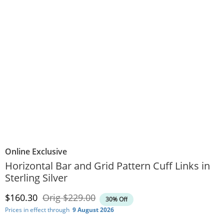
Online Exclusive
Horizontal Bar and Grid Pattern Cuff Links in
Sterling Silver
Discounted Price
Original Price
$160.30
Orig
$229.00
30% Off
Prices in effect through
9 August 2026