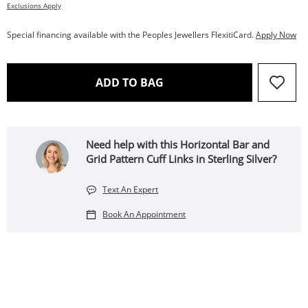
Exclusions Apply
Special financing available with the Peoples Jewellers FlexitiCard.
Apply Now
THIS ACTION WILL OPEN 
ADD TO BAG
Need help with this Horizontal Bar and
Grid Pattern Cuff Links in Sterling Silver?
Text An Expert
Book An Appointment