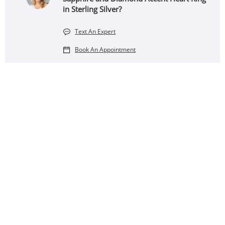
in Sterling Silver?
Text An Expert
Book An Appointment