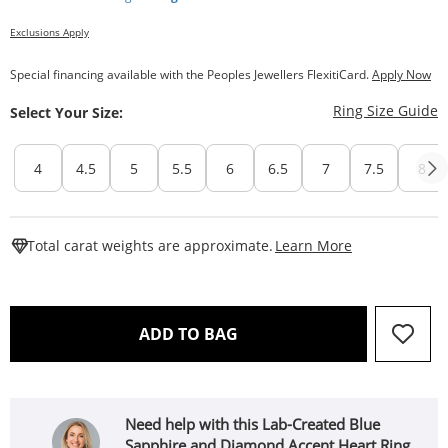
Exclusions Apply
Special financing available with the Peoples Jewellers FlexitiCard.
Apply Now
T
Ring Size Guide
Select Your Size:
4
4.5
5
5.5
6
6.5
7
7.5
8
This Action W
Total carat weights are approximate.
Learn More
THIS ACTION WILL OPEN 
ADD TO BAG
Need help with this Lab-Created Blue
Sapphire and Diamond Accent Heart Ring