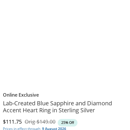
Online Exclusive
Lab-Created Blue Sapphire and Diamond
Accent Heart Ring in Sterling Silver
Discounted Price
Original Price
$111.75
Orig
$149.00
25% Off
Prices in effect through
9 August 2026