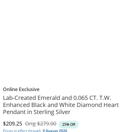
Online Exclusive
Lab-Created Emerald and 0.065 CT. T.W.
Enhanced Black and White Diamond Heart
Pendant in Sterling Silver
Discounted Price
Original Price
$209.25
Orig
$279.00
25% Off
Prices in effect through
9 August 2026