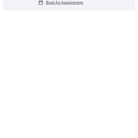
Book An Appointment