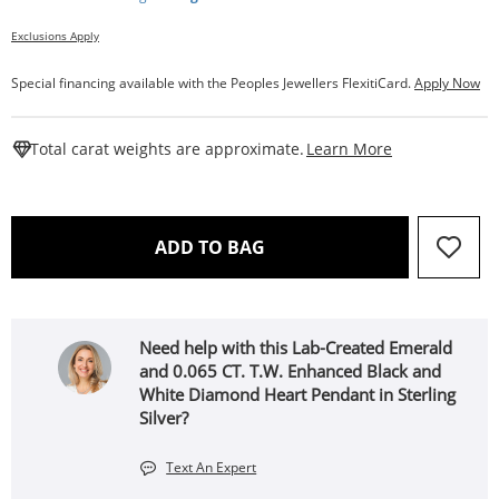
Exclusions Apply
Special financing available with the Peoples Jewellers FlexitiCard.
Apply Now
This Action W
Total carat weights are approximate.
Learn More
THIS ACTION WILL OPEN 
ADD TO BAG
Need help with this Lab-Created Emerald
and 0.065 CT. T.W. Enhanced Black and
White Diamond Heart Pendant in Sterling
Silver?
Text An Expert