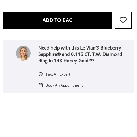
THIS ACTION WILL OPEN 
ADD TO BAG
Need help with this Le Vian® Blueberry
Sapphire® and 0.115 CT. T.W. Diamond
Ring in 14K Honey Gold™?
Text An Expert
Book An Appointment