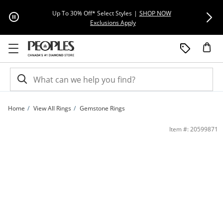
Skip to Content
Skip to Navigation
Skip to Offers
Extra 15% Off
Up To 30% Off* Select Styles
|
SHOP NOW
This action will open modal dial
Exclusions Apply
Home
View All Rings
Gemstone Rings
Le Vian® Blueberry Sapphire® and 0.115 CT. T.W. Diamond Ring in 14K Honey Go
Item #: 20599871