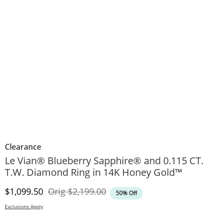
Clearance
Le Vian® Blueberry Sapphire® and 0.115 CT.
T.W. Diamond Ring in 14K Honey Gold™
Discounted Price
Original Price
$1,099.50
Orig
$2,199.00
50% Off
Exclusions Apply