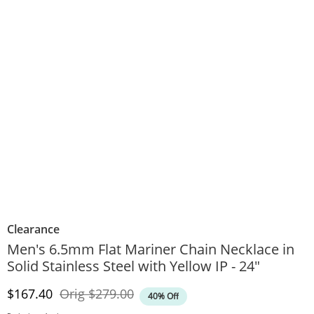
Clearance
Men's 6.5mm Flat Mariner Chain Necklace in
Solid Stainless Steel with Yellow IP - 24"
Discounted Price
Original Price
$167.40
Orig
$279.00
40% Off