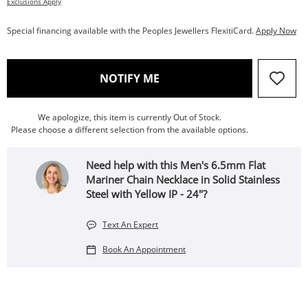
Exclusions Apply
Special financing available with the Peoples Jewellers FlexitiCard.
Apply Now
, THIS ACTION WILL OPEN
NOTIFY ME
We apologize, this item is currently Out of Stock.
Please choose a different selection from the available options.
Need help with this Men's 6.5mm Flat
Mariner Chain Necklace in Solid Stainless
Steel with Yellow IP - 24"?
Text An Expert
Book An Appointment