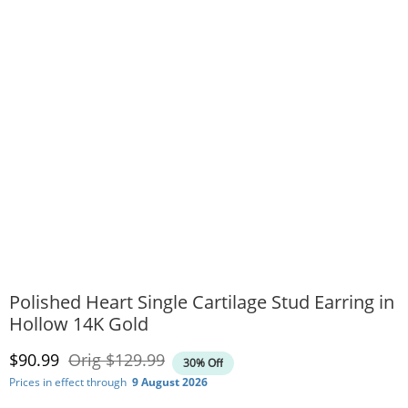
Polished Heart Single Cartilage Stud Earring in
Hollow 14K Gold
Discounted Price
Original Price
$90.99
Orig
$129.99
30% Off
Prices in effect through
9 August 2026