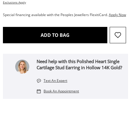
Exclusions Apply
Special financing available with the Peoples Jewellers FlexitiCard.
Apply Now
THIS ACTION WILL OPEN 
ADD TO BAG
Need help with this Polished Heart Single
Cartilage Stud Earring in Hollow 14K Gold?
Text An Expert
Book An Appointment