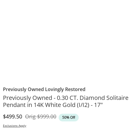
Previously Owned Lovingly Restored
Previously Owned - 0.30 CT. Diamond Solitaire
Pendant in 14K White Gold (I/I2) - 17"
Discounted Price
Original Price
$499.50
Orig
$999.00
50% Off
Exclusions Apply