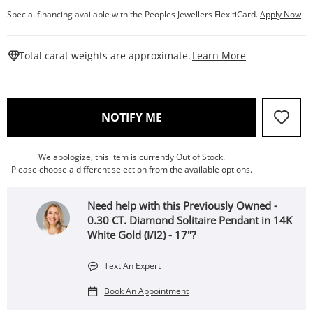
Special financing available with the Peoples Jewellers FlexitiCard.
Apply Now
This Action W
Total carat weights are approximate.
Learn More
, THIS ACTION WILL OPEN
NOTIFY ME
We apologize, this item is currently Out of Stock.
Please choose a different selection from the available options.
Need help with this Previously Owned -
0.30 CT. Diamond Solitaire Pendant in 14K
White Gold (I/I2) - 17"?
Text An Expert
Book An Appointment