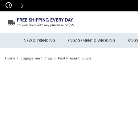
Skip to Content
Skip to Navigation
Skip to Offers
NEW & TRENDING
ENGAGEMENT & WEDDING
RING
Home
Engagement Rings
Past Present Future
Previously Owned - 0.45 CT. T.W. Diamond Past Present Future® Oval Double Fr