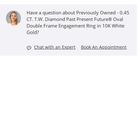
Have a question about Previously Owned - 0.45
CT. T.W. Diamond Past Present Future® Oval
Double Frame Engagement Ring in 10K White
Gold?
Chat with an Expert
Book An Appointment