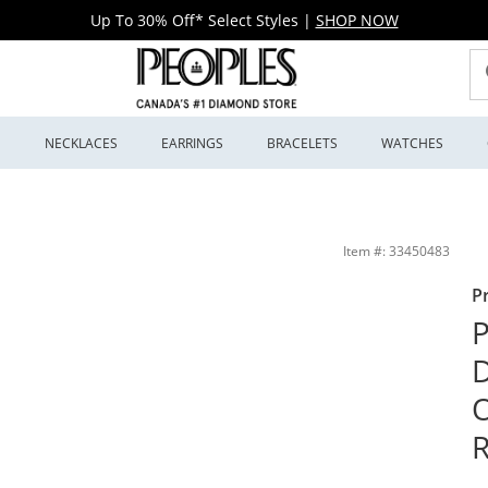
Up To 30% Off* Select Styles
|
SHOP NOW
S
NECKLACES
EARRINGS
BRACELETS
WATCHES
ame Engagement Ring in 10K White Gold | Peoples Jewellers
Item #: 33450483
P
P
D
R