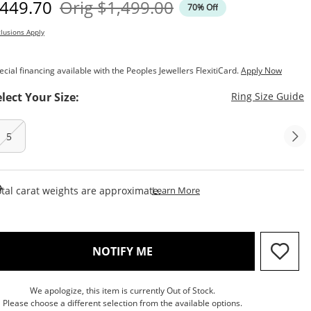
iscounted Price
Original Price
449.70
Orig
$1,499.00
70% Off
lusions Apply
ecial financing available with the Peoples Jewellers FlexitiCard.
Apply Now
T
elect Your Size:
Ring Size Guide
5
This Action Will Open Draw
tal carat weights are approximate.
Learn More
, THIS ACTION WILL OPEN M
NOTIFY ME
We apologize, this item is currently Out of Stock.
Please choose a different selection from the available options.