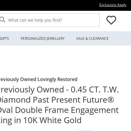
Thi
Exclusions Apply
What can we help you find?
GIFTS
PERSONALIZED JEWELLERY
SALE & CLEARANCE
reviously Owned Lovingly Restored
reviously Owned - 0.45 CT. T.W.
iamond Past Present Future®
Oval Double Frame Engagement
ing in 10K White Gold