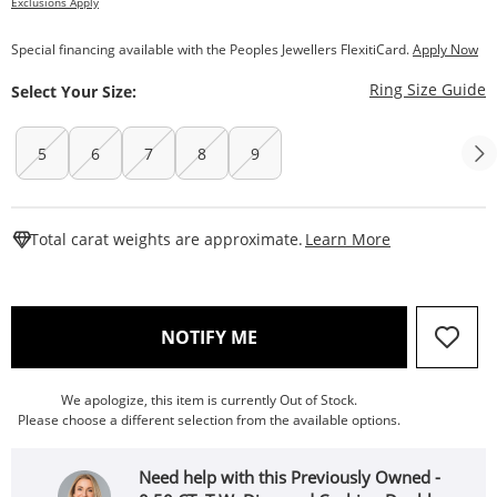
Exclusions Apply
Special financing available with the Peoples Jewellers FlexitiCard.
Apply Now
T
Ring Size Guide
Select Your Size:
5
6
7
8
9
This Action W
Total carat weights are approximate.
Learn More
, THIS ACTION WILL OPEN
NOTIFY ME
We apologize, this item is currently Out of Stock.
Please choose a different selection from the available options.
Need help with this Previously Owned -