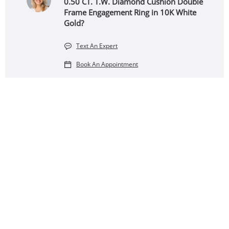
0.50 CT. T.W. Diamond Cushion Double
Frame Engagement Ring in 10K White
Gold?
Text An Expert
Book An Appointment