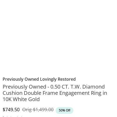
Previously Owned Lovingly Restored
Previously Owned - 0.50 CT. T.W. Diamond
Cushion Double Frame Engagement Ring in
10K White Gold
Discounted Price
Original Price
$749.50
Orig
$1,499.00
50% Off