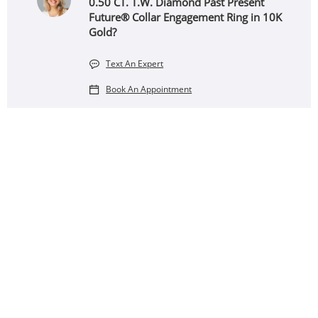
0.50 CT. T.W. Diamond Past Present
Future® Collar Engagement Ring in 10K
Gold?
Text An Expert
Book An Appointment