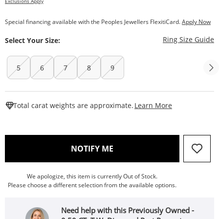
Exclusions Apply
Special financing available with the Peoples Jewellers FlexitiCard.
Apply Now
T
Ring Size Guide
Select Your Size:
5
6
7
8
9
This Action W
Total carat weights are approximate.
Learn More
, THIS ACTION WILL OPEN
NOTIFY ME
We apologize, this item is currently Out of Stock.
Please choose a different selection from the available options.
Need help with this Previously Owned -