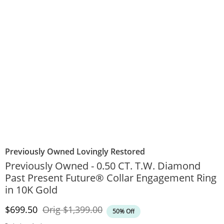
Previously Owned Lovingly Restored
Previously Owned - 0.50 CT. T.W. Diamond
Past Present Future® Collar Engagement Ring
in 10K Gold
Discounted Price
Original Price
$699.50
Orig
$1,399.00
50% Off