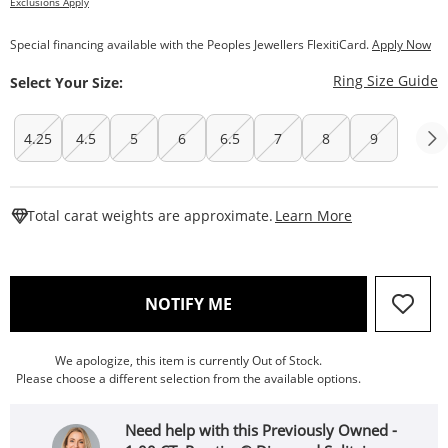
Exclusions Apply
Special financing available with the Peoples Jewellers FlexitiCard.
Apply Now
T
Ring Size Guide
Select Your Size:
4.25
4.5
5
6
6.5
7
8
9
This Action W
Total carat weights are approximate.
Learn More
, THIS ACTION WILL OPEN
NOTIFY ME
We apologize, this item is currently Out of Stock.
Please choose a different selection from the available options.
Need help with this Previously Owned -