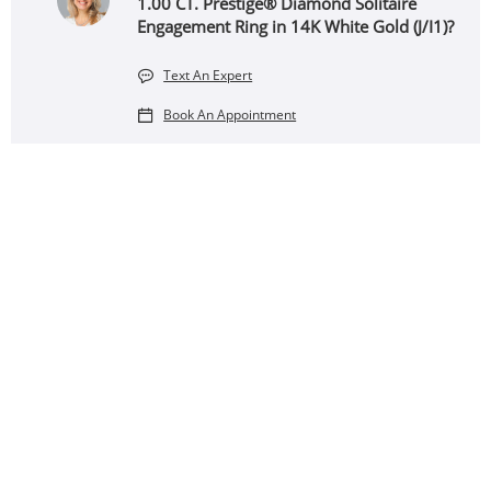
1.00 CT. Prestige® Diamond Solitaire
Engagement Ring in 14K White Gold (J/I1)?
Text An Expert
Book An Appointment