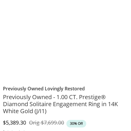
Previously Owned Lovingly Restored
Previously Owned - 1.00 CT. Prestige®
Diamond Solitaire Engagement Ring in 14K
White Gold (J/I1)
Discounted Price
Original Price
$5,389.30
Orig
$7,699.00
30% Off