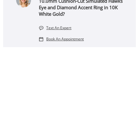
10.0mm Cushion-Cut Simulated Hawks
Eye and Diamond Accent Ring in 10K
White Gold?
Text An Expert
Book An Appointment