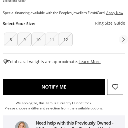
Exclusions Apply
Special financing available with the Peoples Jewellers FlexitiCard.
Apply Now
T
Ring Size Guide
Select Your Size:
8
9
10
11
12
This Action W
Total carat weights are approximate.
Learn More
, THIS ACTION WILL OPEN
NOTIFY ME
We apologize, this item is currently Out of Stock.
Please choose a different selection from the available options.
Need help with this Previously Owned -