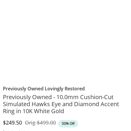
Previously Owned Lovingly Restored
Previously Owned - 10.0mm Cushion-Cut
Simulated Hawks Eye and Diamond Accent
Ring in 10K White Gold
Discounted Price
Original Price
$249.50
Orig
$499.00
50% Off