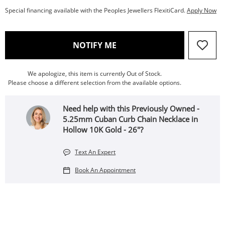
Special financing available with the Peoples Jewellers FlexitiCard.
Apply Now
, THIS ACTION WILL OPEN
NOTIFY ME
We apologize, this item is currently Out of Stock.
Please choose a different selection from the available options.
Need help with this Previously Owned -
5.25mm Cuban Curb Chain Necklace in
Hollow 10K Gold - 26"?
Text An Expert
Book An Appointment