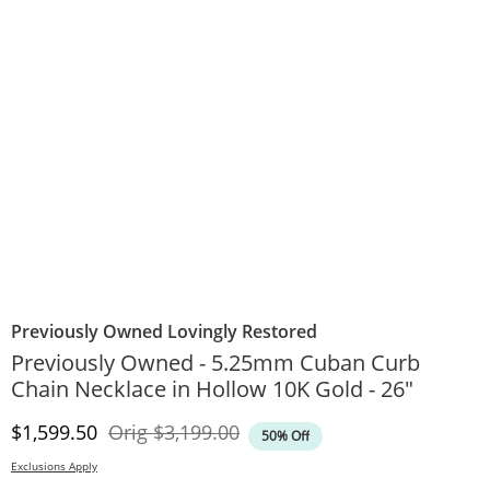
Previously Owned Lovingly Restored
Previously Owned - 5.25mm Cuban Curb
Chain Necklace in Hollow 10K Gold - 26"
Discounted Price
Original Price
$1,599.50
Orig
$3,199.00
50% Off
Exclusions Apply