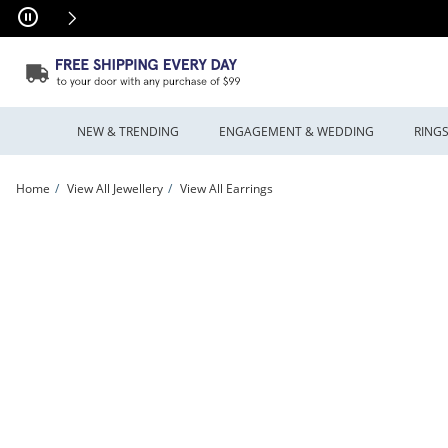
Skip to Content
Skip to Navigation
Skip to Offers
NEW & TRENDING
ENGAGEMENT & WEDDING
RING
Home
View All Jewellery
View All Earrings
Previously Owned - Beaded Dangle Drop Earrings in Tri-Tone Sterling Silver and