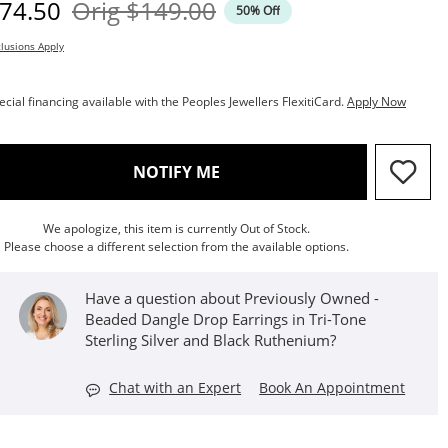
iscounted Price
Original Price
74.50
Orig
$149.00
50% Off
lusions Apply
ecial financing available with the Peoples Jewellers FlexitiCard.
Apply Now
, THIS ACTION WILL OPEN M
NOTIFY ME
We apologize, this item is currently Out of Stock.
Please choose a different selection from the available options.
Have a question about Previously Owned -
Beaded Dangle Drop Earrings in Tri-Tone
Sterling Silver and Black Ruthenium?
Chat with an Expert
Book An Appointment