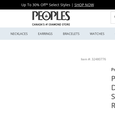
Up To 30% Off* Select Styles
|
SHOP NOW
S
NECKLACES
EARRINGS
BRACELETS
WATCHES
 Black Ruthenium | Peoples Jewellers
Item #: 32480776
P
P
D
S