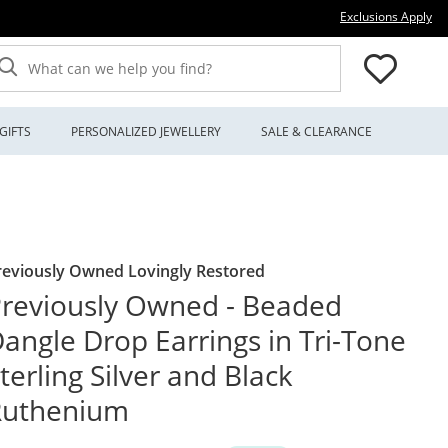
Thi
Exclusions Apply
What can we help you find?
GIFTS
PERSONALIZED JEWELLERY
SALE & CLEARANCE
reviously Owned Lovingly Restored
reviously Owned - Beaded
angle Drop Earrings in Tri-Tone
terling Silver and Black
Ruthenium