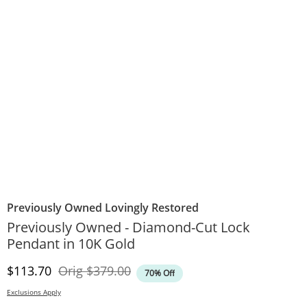
Previously Owned Lovingly Restored
Previously Owned - Diamond-Cut Lock
Pendant in 10K Gold
Discounted Price
Original Price
$113.70
Orig
$379.00
70% Off
Exclusions Apply