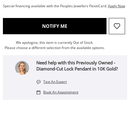
Special financing available with the Peoples Jewellers FlexitiCard.
Apply Now
, THIS ACTION WILL OPEN
NOTIFY ME
We apologize, this item is currently Out of Stock.
Please choose a different selection from the available options.
Need help with this Previously Owned -
Diamond-Cut Lock Pendant in 10K Gold?
Text An Expert
Book An Appointment