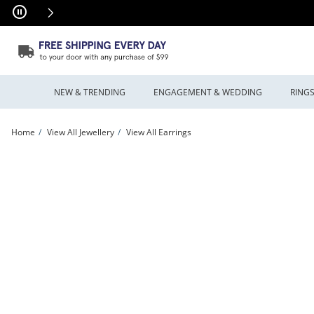
Skip to Content
Skip to Navigation
Skip to Offers
NEW & TRENDING
ENGAGEMENT & WEDDING
RING
Home
View All Jewellery
View All Earrings
Previously Owned - Glitter Enamel Love Knot Stud Earrings in 14K Gold | Peoples