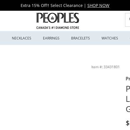
Extra 15% Off† Select Clearance
|
SHOP NOW
S
NECKLACES
EARRINGS
BRACELETS
WATCHES
 Jewellers
Item #: 33431801
P
P
L
D
$