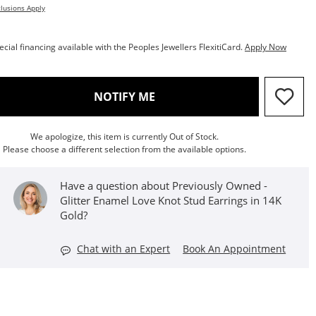
lusions Apply
ecial financing available with the Peoples Jewellers FlexitiCard.
Apply Now
, THIS ACTION WILL OPEN M
NOTIFY ME
We apologize, this item is currently Out of Stock.
Please choose a different selection from the available options.
Have a question about Previously Owned -
Glitter Enamel Love Knot Stud Earrings in 14K
Gold?
Chat with an Expert
Book An Appointment