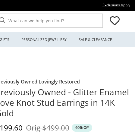
Thi
Exclusions Apply
What can we help you find?
GIFTS
PERSONALIZED JEWELLERY
SALE & CLEARANCE
reviously Owned Lovingly Restored
reviously Owned - Glitter Enamel
ove Knot Stud Earrings in 14K
Gold
iscounted Price
Original Price
199.60
Orig
$499.00
60% Off