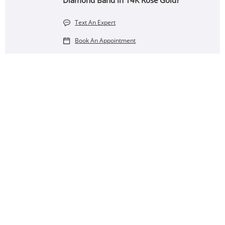
Diamond Band in 14K Rose Gold?
Text An Expert
Book An Appointment