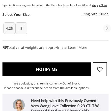
Special financing available with the Peoples Jewellers FlexitiCard.
Apply Now
T
Ring Size Guide
Select Your Size:
4.25
8
This Action W
Total carat weights are approximate.
Learn More
, THIS ACTION WILL OPEN
NOTIFY ME
We apologize, this item is currently Out of Stock.
Please choose a different selection from the available options.
Need help with this Previously Owned -
Vera Wang Love Collection 0.23 CT. T.W.