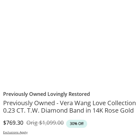
Previously Owned Lovingly Restored
Previously Owned - Vera Wang Love Collection
0.23 CT. T.W. Diamond Band in 14K Rose Gold
Discounted Price
Original Price
$769.30
Orig
$1,099.00
30% Off
Exclusions Apply