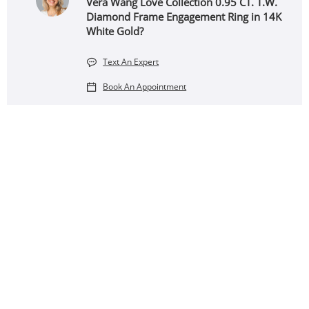
Vera Wang Love Collection 0.95 CT. T.W.
Diamond Frame Engagement Ring in 14K
White Gold?
Text An Expert
Book An Appointment