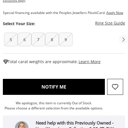
Exclusions Apply
Special financing available with the Peoples Jewellers FlexitiCard.
Apply Now
T
Ring Size Guide
Select Your Size:
5
6
7
8
9
This Action W
Total carat weights are approximate.
Learn More
, THIS ACTION WILL OPEN
NOTIFY ME
We apologize, this item is currently Out of Stock.
Please choose a different selection from the available options.
Need help with this Previously Owned -