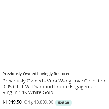
Previously Owned Lovingly Restored
Previously Owned - Vera Wang Love Collection
0.95 CT. T.W. Diamond Frame Engagement
Ring in 14K White Gold
Discounted Price
Original Price
$1,949.50
Orig
$3,899.00
50% Off