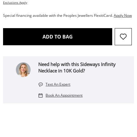
Exclusions Apply
Special financing available with the Peoples Jewellers FlexitiCard.
Apply Now
THIS ACTION WILL OPEN 
ADD TO BAG
Need help with this Sideways Infinity
Necklace in 10K Gold?
Text An Expert
Book An Appointment