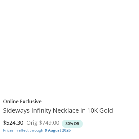
Online Exclusive
Sideways Infinity Necklace in 10K Gold
Discounted Price
Original Price
$524.30
Orig
$749.00
30% Off
Prices in effect through
9 August 2026