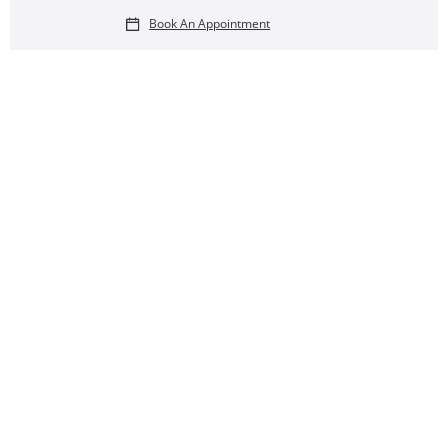
Book An Appointment