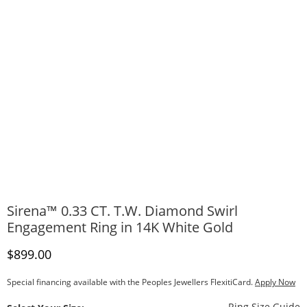
Sirena™ 0.33 CT. T.W. Diamond Swirl
Engagement Ring in 14K White Gold
Discounted Price
$899.00
Special financing available with the Peoples Jewellers FlexitiCard.
Apply Now
T
Ring Size Guide