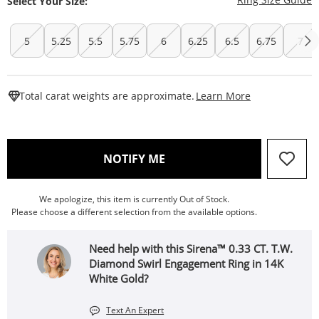
Select Your Size:
5
5.25
5.5
5.75
6
6.25
6.5
6.75
7
This Action W
Total carat weights are approximate.
Learn More
, THIS ACTION WILL OPEN
NOTIFY ME
We apologize, this item is currently Out of Stock.
Please choose a different selection from the available options.
Need help with this Sirena™ 0.33 CT. T.W.
Diamond Swirl Engagement Ring in 14K
White Gold?
Text An Expert