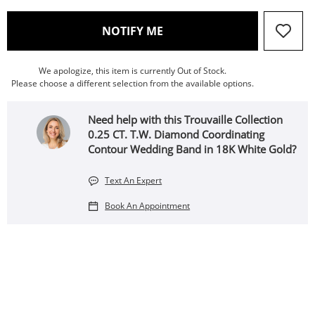
, THIS ACTION WILL OPEN
NOTIFY ME
We apologize, this item is currently Out of Stock.
Please choose a different selection from the available options.
Need help with this Trouvaille Collection
0.25 CT. T.W. Diamond Coordinating
Contour Wedding Band in 18K White Gold?
Text An Expert
Book An Appointment