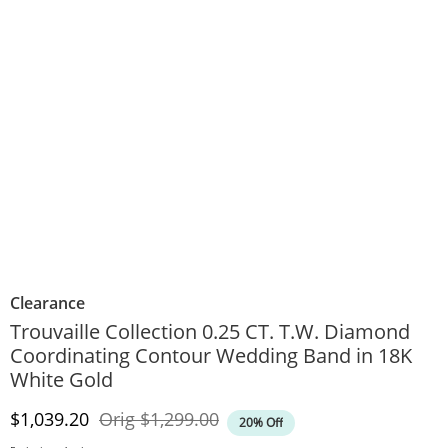
Clearance
Trouvaille Collection 0.25 CT. T.W. Diamond
Coordinating Contour Wedding Band in 18K
White Gold
Discounted Price
Original Price
$1,039.20
Orig
$1,299.00
20% Off