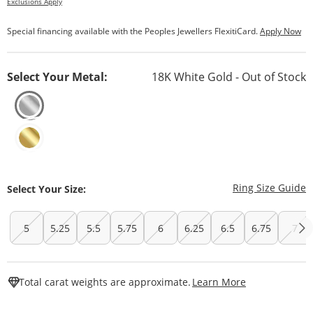
Exclusions Apply
Special financing available with the Peoples Jewellers FlexitiCard.
Apply Now
Select Your Metal:
18K White Gold - Out of Stock
T
Ring Size Guide
Select Your Size:
5
5.25
5.5
5.75
6
6.25
6.5
6.75
7
This Action W
Total carat weights are approximate.
Learn More