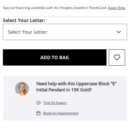
Special financing available with the Peoples Jewellers FlexitiCard.
Apply Now
Select Your Letter:
THIS ACTION WILL OPEN 
ADD TO BAG
Need help with this Uppercase Block "E"
Initial Pendant in 10K Gold?
Text An Expert
Book An Appointment