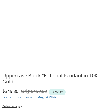
Uppercase Block "E" Initial Pendant in 10K
Gold
Discounted Price
Original Price
$349.30
Orig
$499.00
30% Off
Prices in effect through
9 August 2026
Exclusions Apply