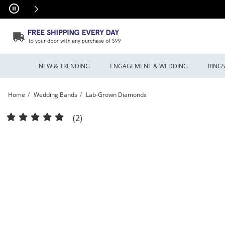
Skip to Content
Skip to Navigation
Skip to Offers
NEW & TRENDING
ENGAGEMENT & WEDDING
RING
Home
Wedding Bands
Lab-Grown Diamonds
Vera Wang Love Collection 1.45 CT. T.W. Certified Lab-Grown Diamond Alternatin
(2)