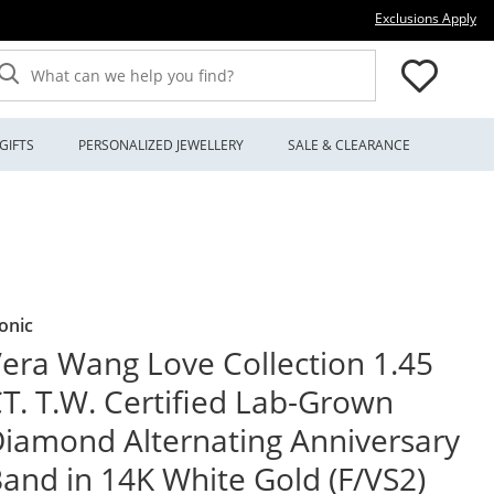
Thi
Exclusions Apply
What can we help you find?
GIFTS
PERSONALIZED JEWELLERY
SALE & CLEARANCE
onic
era Wang Love Collection 1.45
T. T.W. Certified Lab-Grown
iamond Alternating Anniversary
and in 14K White Gold (F/VS2)