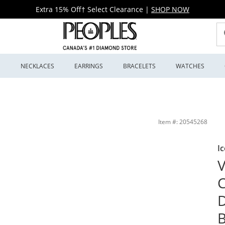
Extra 15% Off† Select Clearance
|
SHOP NOW
S
NECKLACES
EARRINGS
BRACELETS
WATCHES
g Anniversary Band in 14K White Gold (F/VS2) | Peoples Jewellers
Item #: 20545268
Ic
V
C
D
B