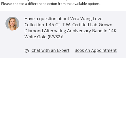
Please choose a different selection from the available options.
Have a question about Vera Wang Love
Collection 1.45 CT. T.W. Certified Lab-Grown
Diamond Alternating Anniversary Band in 14K
White Gold (F/VS2)?
Chat with an Expert
Book An Appointment