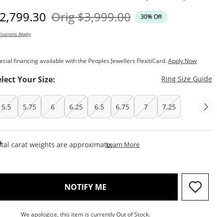
iscounted Price
Original Price
2,799.30
Orig
$3,999.00
30% Off
lusions Apply
ecial financing available with the Peoples Jewellers FlexitiCard.
Apply Now
T
elect Your Size:
Ring Size Guide
5.5
5.75
6
6.25
6.5
6.75
7
7.25
This Action Will Open Draw
tal carat weights are approximate.
Learn More
, THIS ACTION WILL OPEN M
NOTIFY ME
We apologize, this item is currently Out of Stock.