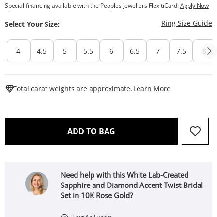
Special financing available with the Peoples Jewellers FlexitiCard.
Apply Now
T
Ring Size Guide
Select Your Size:
4
4.5
5
5.5
6
6.5
7
7.5
8
This Action W
Total carat weights are approximate.
Learn More
THIS ACTION WILL OPEN 
ADD TO BAG
Need help with this White Lab-Created
Sapphire and Diamond Accent Twist Bridal
Set in 10K Rose Gold?
Text An Expert