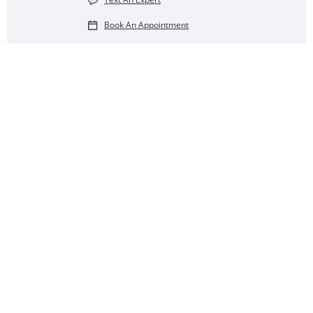
Book An Appointment