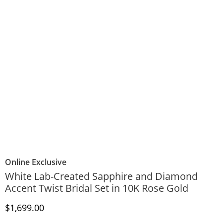
Online Exclusive
White Lab-Created Sapphire and Diamond
Accent Twist Bridal Set in 10K Rose Gold
Discounted Price
$1,699.00