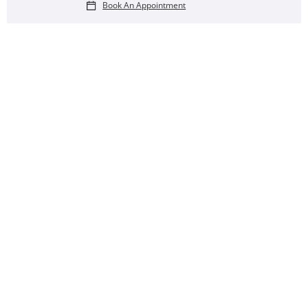
Book An Appointment