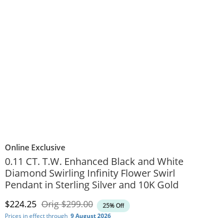
Online Exclusive
0.11 CT. T.W. Enhanced Black and White
Diamond Swirling Infinity Flower Swirl
Pendant in Sterling Silver and 10K Gold
Discounted Price
Original Price
$224.25
Orig
$299.00
25% Off
Prices in effect through
9 August 2026