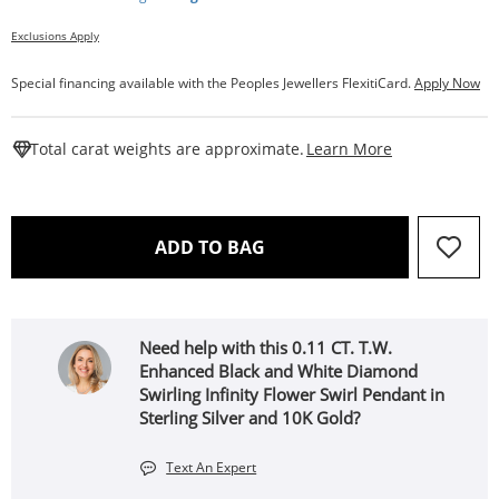
Exclusions Apply
Special financing available with the Peoples Jewellers FlexitiCard.
Apply Now
This Action W
Total carat weights are approximate.
Learn More
THIS ACTION WILL OPEN 
ADD TO BAG
Need help with this 0.11 CT. T.W.
Enhanced Black and White Diamond
Swirling Infinity Flower Swirl Pendant in
Sterling Silver and 10K Gold?
Text An Expert