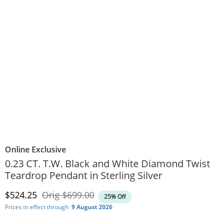
Online Exclusive
0.23 CT. T.W. Black and White Diamond Twist
Teardrop Pendant in Sterling Silver
Discounted Price
Original Price
$524.25
Orig
$699.00
25% Off
Prices in effect through
9 August 2026