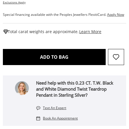
Exclusions Apply
Special financing available with the Peoples Jewellers FlexitiCard.
Apply Now
This Action W
Total carat weights are approximate.
Learn More
THIS ACTION WILL OPEN 
ADD TO BAG
Need help with this 0.23 CT. T.W. Black
and White Diamond Twist Teardrop
Pendant in Sterling Silver?
Text An Expert
Book An Appointment