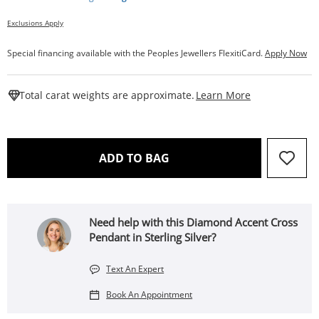
Exclusions Apply
Special financing available with the Peoples Jewellers FlexitiCard.
Apply Now
This Action W
Total carat weights are approximate.
Learn More
THIS ACTION WILL OPEN 
ADD TO BAG
Need help with this Diamond Accent Cross
Pendant in Sterling Silver?
Text An Expert
Book An Appointment