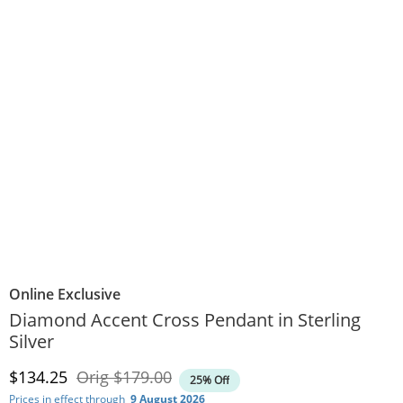
Online Exclusive
Diamond Accent Cross Pendant in Sterling
Silver
Discounted Price
Original Price
$134.25
Orig
$179.00
25% Off
Prices in effect through
9 August 2026