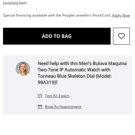
Exclusions Apply
Special financing available with the Peoples Jewellers FlexitiCard.
Apply Now
THIS ACTION WILL OPEN 
ADD TO BAG
Need help with this Men’s Bulova Maquina
Two-Tone IP Automatic Watch with
Tonneau Blue Skeleton Dial (Model:
98A319)?
Text An Expert
Book An Appointment