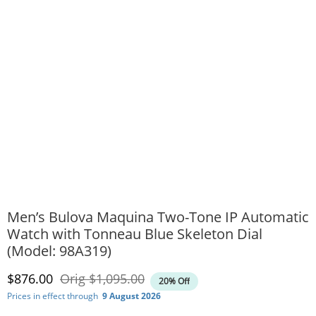
Men’s Bulova Maquina Two-Tone IP Automatic
Watch with Tonneau Blue Skeleton Dial
(Model: 98A319)
Discounted Price
Original Price
$876.00
Orig
$1,095.00
20% Off
Prices in effect through
9 August 2026