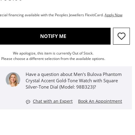
ecial financing available with the Peoples Jewellers FlexitiCard.
Apply Now
, THIS ACTION WILL OPEN M
NOTIFY ME
We apologize, this item is currently Out of Stock.
Please choose a different selection from the available options.
Have a question about Men's Bulova Phantom
Crystal Accent Gold-Tone Watch with Square
Silver-Tone Dial (Model: 98B323)?
Chat with an Expert
Book An Appointment