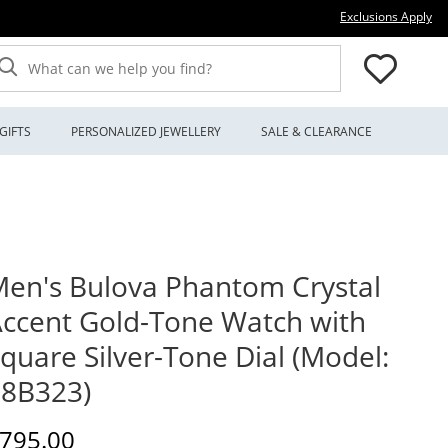
Thi
Exclusions Apply
What can we help you find?
GIFTS
PERSONALIZED JEWELLERY
SALE & CLEARANCE
en's Bulova Phantom Crystal
ccent Gold-Tone Watch with
quare Silver-Tone Dial (Model:
98B323)
iscounted Price
795.00