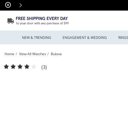
Skip to Content
Skip to Navigation
Skip to Offers
NEW & TRENDING
ENGAGEMENT & WEDDING
RING
Home
View All Watches
Bulova
Men's Bulova Phantom Crystal Accent Gold-Tone Watch with Square Silver-Tone D
(3)