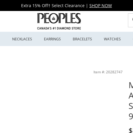
Extra 15% Off† Select Clearance
|
SHOP NOW
S
NECKLACES
EARRINGS
BRACELETS
WATCHES
ial (Model: 98B323) | Peoples Jewellers
Item #: 20282747
M
A
S
D
$