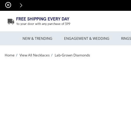
Skip to Content
Skip to Navigation
Skip to Offers
NEW & TRENDING
ENGAGEMENT & WEDDING
RING
Home
View All Necklaces
Lab-Grown Diamonds
Unstoppable Love™ 0.60 CT. T.W. Certified Lab-Grown Diamond Quatrefoil Dangle N