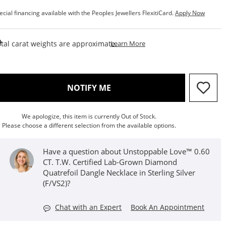
ecial financing available with the Peoples Jewellers FlexitiCard.
Apply Now
This Action Will Open Draw
tal carat weights are approximate.
Learn More
, THIS ACTION WILL OPEN M
NOTIFY ME
We apologize, this item is currently Out of Stock.
Please choose a different selection from the available options.
Have a question about Unstoppable Love™ 0.60
CT. T.W. Certified Lab-Grown Diamond
Quatrefoil Dangle Necklace in Sterling Silver
(F/VS2)?
Chat with an Expert
Book An Appointment