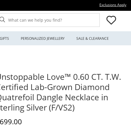
Thi
Exclusions Apply
What can we help you find?
GIFTS
PERSONALIZED JEWELLERY
SALE & CLEARANCE
nstoppable Love™ 0.60 CT. T.W.
ertified Lab-Grown Diamond
uatrefoil Dangle Necklace in
terling Silver (F/VS2)
iscounted Price
699.00