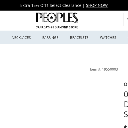
Extra 15% Off† Select Clearance
|
SHOP NOW
S
NECKLACES
EARRINGS
BRACELETS
WATCHES
Peoples Jewellers
Item #: 19550003
O
0
D
S
D
$