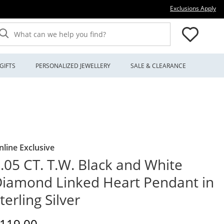
Thi
Exclusions Apply
What can we help you find?
GIFTS
PERSONALIZED JEWELLERY
SALE & CLEARANCE
nline Exclusive
.05 CT. T.W. Black and White
iamond Linked Heart Pendant in
terling Silver
iscounted Price
119.00