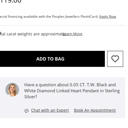
ecial financing available with the Peoples Jewellers FlexitiCard.
Apply Now
This Action Will Open Draw
tal carat weights are approximate.
Learn More
THIS ACTION WILL OPEN D
ADD TO BAG
Have a question about 0.05 CT. T.W. Black and
White Diamond Linked Heart Pendant in Sterling
Silver?
Chat with an Expert
Book An Appointment